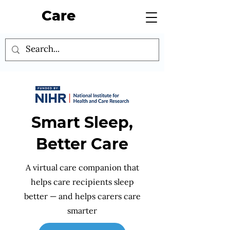
Care
Smart Sleep,
Better Care
A virtual care companion that
helps care recipients sleep
better — and helps carers care
smarter