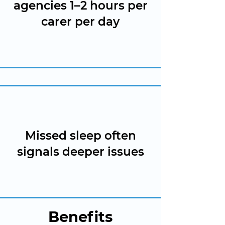
agencies 1–2 hours per
carer per day
Missed sleep often
signals deeper issues
Benefits