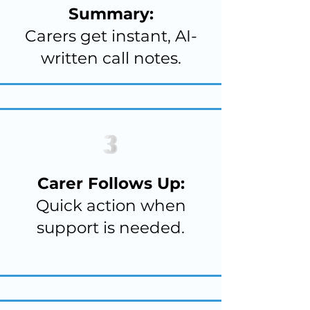
Summary:
Carers get instant, AI-
written call notes.
Carer Follows Up:
Quick action when
support is needed.