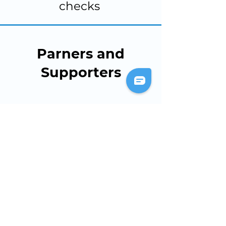
checks
Parners and
Supporters