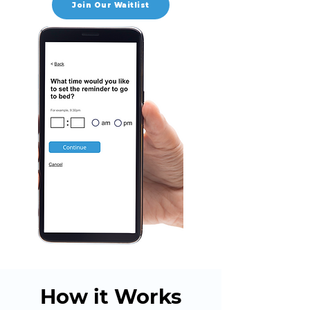
Join Our Waitlist
How it Works