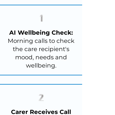
AI Wellbeing Check:
Morning calls to check
the care recipient's
mood, needs and
wellbeing.
Carer Receives Call