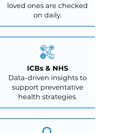
loved ones are checked
on daily.
ICBs & NHS
Data-driven insights to
support preventative
health strategies.