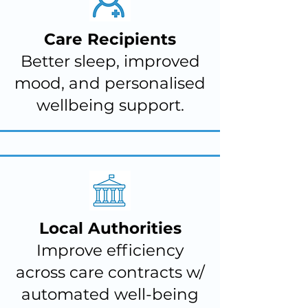
Care Recipients
Better sleep, improved
mood, and personalised
wellbeing support.
Local Authorities
Improve efficiency
across care contracts w/
automated well-being