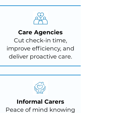
Care Agencies
Cut check-in time,
improve efficiency, and
deliver proactive care.
Informal Carers
Peace of mind knowing