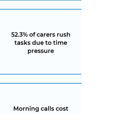
52.3% of carers rush
tasks due to time
pressure
Morning calls cost