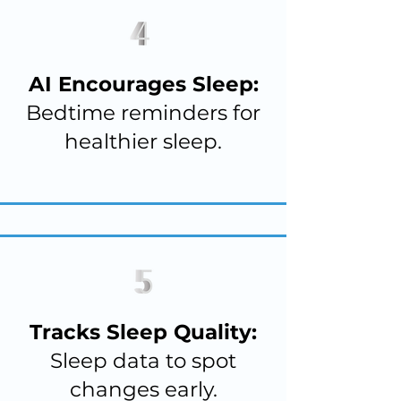
AI Encourages Sleep:
Bedtime reminders for
healthier sleep.
Tracks Sleep Quality:
Sleep data to spot
changes early.