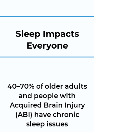
Sleep Impacts
Everyone
40–70% of older adults
and people with
Acquired Brain Injury
(ABI) have chronic
sleep issues