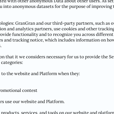
ed with other anonymous Data about other users. As set 
 into anonymous datasets for the purpose of improving 
logies: GranGran and our third-party partners, such as o
tion and analytics partners, use cookies and other trackin
provide functionality and to recognize you across differen
es and tracking notice, which includes information on how
.
on that it we considers necessary for us to provide the Se
 categories:
rs to the website and Platform when they:
promotional contest
ors use our website and Platform.
n products, services, and tools on our website and platfor