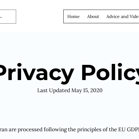
Home
About
Advice and Vide
Privacy Polic
Last Updated May 15, 2020
ran are processed following the principles of the EU GDP