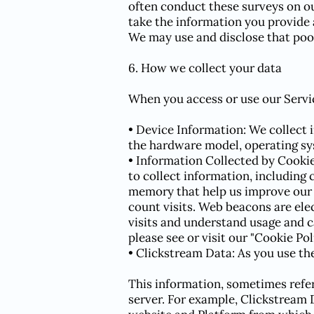
often conduct these surveys on ou
take the information you provide 
We may use and disclose that pool
6. How we collect your data
When you access or use our Servic
• Device Information: We collect 
the hardware model, operating sy
• Information Collected by Cooki
to collect information, including 
memory that help us improve our S
count visits. Web beacons are ele
visits and understand usage and 
please see or visit our "Cookie Pol
• Clickstream Data: As you use the 
This information, sometimes refer
server. For example, Clickstream 