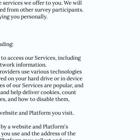
 services we offer to you. We will
ed from other survey participants.
ying you personally.
uding:
to access our Services, including
etwork information.
roviders use various technologies
red on your hard drive or in device
s of our Services are popular, and
 and help deliver cookies, count
es, and how to disable them,
 website and Platform you visit.
 by a website and Platform's
 you use and the address of the