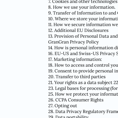
7. Cookies and other technologies
8. How we use your information.
9. Transfer of Information to and
10. Where we store your informat
11. How we secure information we
12. Additional EU Disclosures
13. Provision of Personal Data and
GranGran Privacy Policy
14. How is personal information d
16. EU-US and Swiss-US Privacy 
17. Marketing information:
18. How to access and control yo
19. Consent to provide personal i
20. Transfer to third parties
21. Your rights as a data subject 2
23. Legal bases for processing (fo
25. How we protect your informa
26. CCPA Consumer Rights
27. Opting out
28. Data Privacy Regulatory Fra
29. Data portability