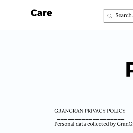
Care
GRANGRAN PRIVACY POLICY
___________________
Personal data collected by GranG