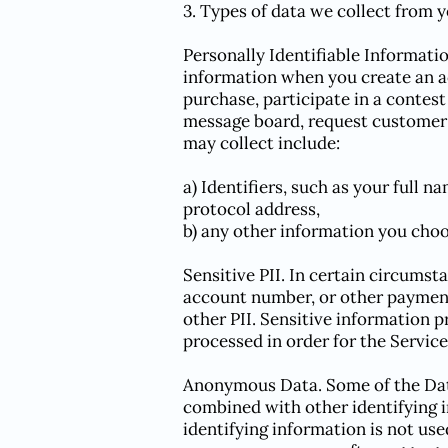
3. Types of data we collect from 
Personally Identifiable Informatio
information when you create an acc
purchase, participate in a contest
message board, request customer 
may collect include:
a) Identifiers, such as your full n
protocol address,
b) any other information you choo
Sensitive PII. In certain circumst
account number, or other payment
other PII. Sensitive information p
processed in order for the Service
Anonymous Data. Some of the Data 
combined with other identifying 
identifying information is not used