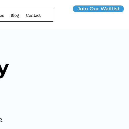
Join Our Waitlist
os
Blog
Contact
y
R.