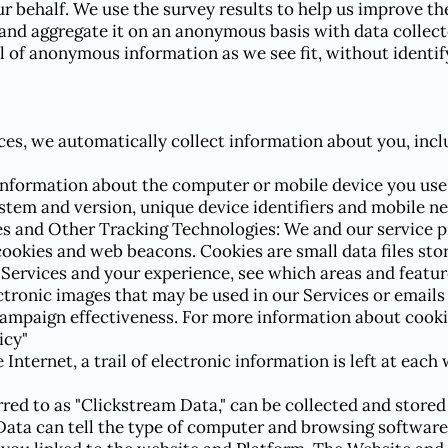
r behalf. We use the survey results to help us improve the
and aggregate it on an anonymous basis with data collect
 of anonymous information as we see fit, without identif
es, we automatically collect information about you, incl
information about the computer or mobile device you use 
stem and version, unique device identifiers and mobile n
es and Other Tracking Technologies: We and our service p
cookies and web beacons. Cookies are small data files sto
ervices and your experience, see which areas and feature
ctronic images that may be used in our Services or emails
campaign effectiveness. For more information about cooki
icy"
Internet, a trail of electronic information is left at each
red to as "Clickstream Data," can be collected and stored
Data can tell the type of computer and browsing software