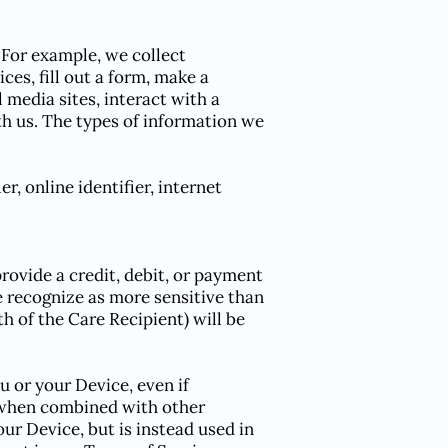
. For example, we collect
ces, fill out a form, make a
 media sites, interact with a
h us. The types of information we
r, online identifier, internet
rovide a credit, debit, or payment
recognize as more sensitive than
h of the Care Recipient) will be
 or your Device, even if
I when combined with other
our Device, but is instead used in