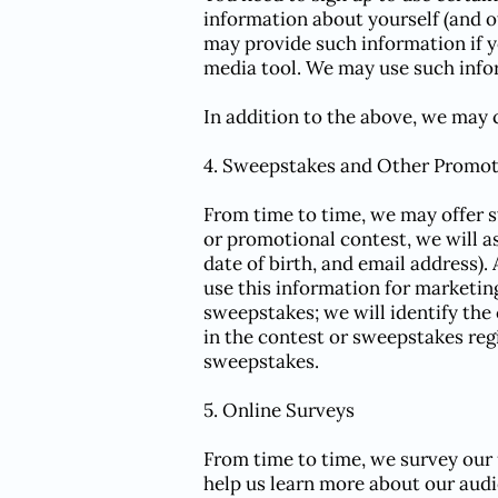
information about yourself (and o
may provide such information if y
media tool. We may use such infor
In addition to the above, we may c
4. Sweepstakes and Other Promot
From time to time, we may offer 
or promotional contest, we will a
date of birth, and email address).
use this information for marketin
sweepstakes; we will identify the 
in the contest or sweepstakes regi
sweepstakes.
5. Online Surveys
From time to time, we survey our 
help us learn more about our audi