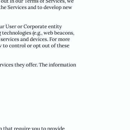
out in our Terms of Services, we
the Services and to develop new
ur User or Corporate entity
g technologies (e.g., web beacons,
t services and devices. For more
 to control or opt out of these
rvices they offer. The information
m that require you to provide