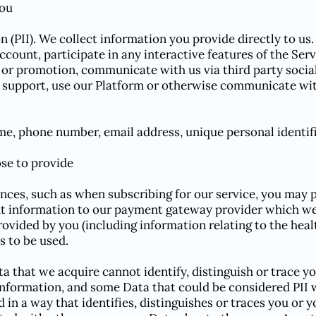
you
n (PII). We collect information you provide directly to us
ount, participate in any interactive features of the Servi
 or promotion, communicate with us via third party social
support, use our Platform or otherwise communicate wit
ame, phone number, email address, unique personal identifie
se to provide
ances, such as when subscribing for our service, you may p
 information to our payment gateway provider which we 
rovided by you (including information relating to the healt
s to be used.
that we acquire cannot identify, distinguish or trace you
information, and some Data that could be considered PI
 in a way that identifies, distinguishes or traces you or y