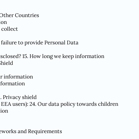
 Other Countries
ion
 collect
 failure to provide Personal Data
isclosed? 15. How long we keep information
Shield
ur information
nformation
2. Privacy shield
r EEA users): 24. Our data policy towards children
tion
meworks and Requirements