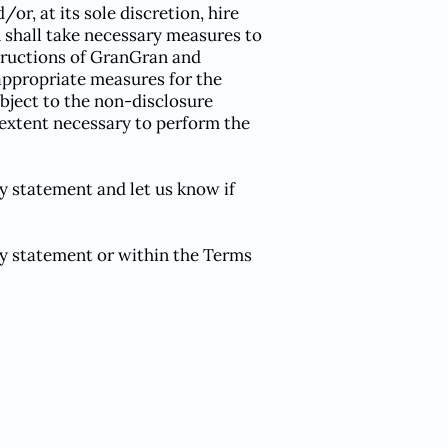
r, at its sole discretion, hire
 shall take necessary measures to
structions of GranGran and
 appropriate measures for the
ubject to the non-disclosure
e extent necessary to perform the
y statement and let us know if
cy statement or within the Terms