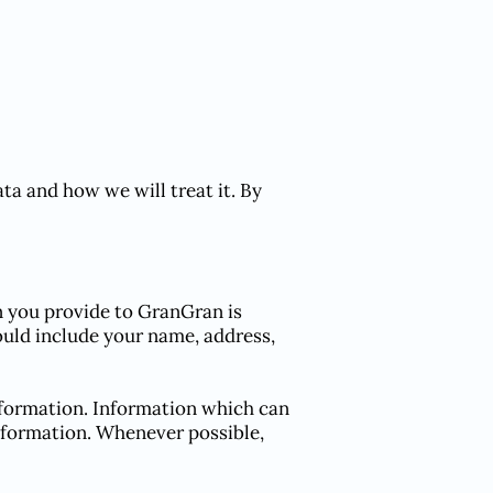
ta and how we will treat it. By
n you provide to GranGran is
could include your name, address,
information. Information which can
information. Whenever possible,