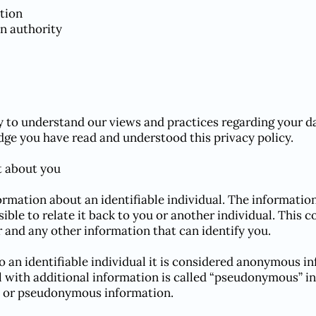
tion
on authority
ly to understand our views and practices regarding your da
ge you have read and understood this privacy policy.
t about you
rmation about an identifiable individual. The informatio
sible to relate it back to you or another individual. This 
and any other information that can identify you.
to an identifiable individual it is considered anonymous 
al with additional information is called “pseudonymous” 
or pseudonymous information.