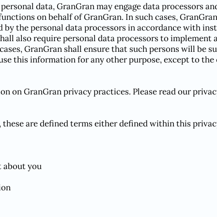
 personal data, GranGran may engage data processors and/o
functions on behalf of GranGran. In such cases, GranGran
d by the personal data processors in accordance with in
shall also require personal data processors to implement
 cases, GranGran shall ensure that such persons will be s
 use this information for any other purpose, except to th
ion on GranGran privacy practices. Please read our privac
 these are defined terms either defined within this priva
t about you
ion