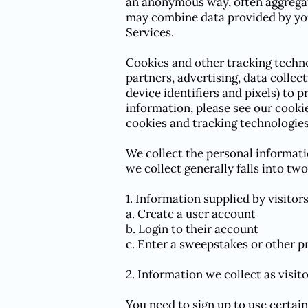
an anonymous way, often aggregat
may combine data provided by you
Services.
Cookies and other tracking techno
partners, advertising, data collec
device identifiers and pixels) to 
information, please see our cooki
cookies and tracking technologies
We collect the personal informati
we collect generally falls into two
1. Information supplied by visito
a. Create a user account
b. Login to their account
c. Enter a sweepstakes or other 
2. Information we collect as visit
You need to sign up to use certai