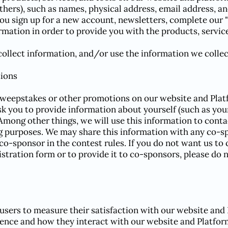
thers), such as names, physical address, email address, 
ou sign up for a new account, newsletters, complete our "
mation in order to provide you with the products, service
ollect information, and/or use the information we collect
ions
sweepstakes or other promotions on our website and Platf
sk you to provide information about yourself (such as yo
 Among other things, we will use this information to cont
g purposes. We may share this information with any co-sp
co-sponsor in the contest rules. If you do not want us to
stration form or to provide it to co-sponsors, please do 
users to measure their satisfaction with our website and 
ence and how they interact with our website and Platfor