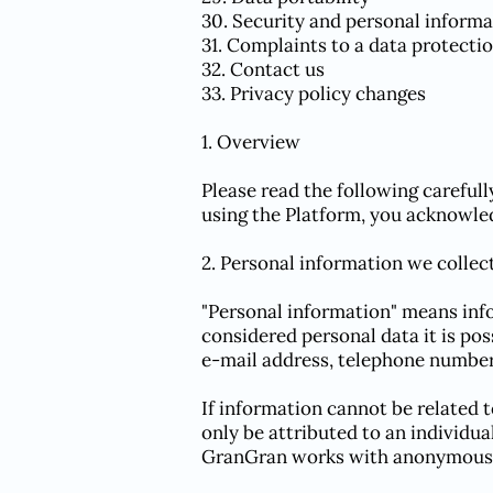
30. Security and personal informa
31. Complaints to a data protecti
32. Contact us
33. Privacy policy changes
1. Overview
Please read the following careful
using the Platform, you acknowled
2. Personal information we collec
"Personal information" means info
considered personal data it is pos
e-mail address, telephone number 
If information cannot be related 
only be attributed to an individu
GranGran works with anonymous 