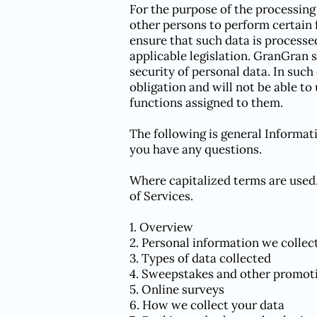
For the purpose of the processing
other persons to perform certain 
ensure that such data is processe
applicable legislation. GranGran 
security of personal data. In such
obligation and will not be able to
functions assigned to them.
The following is general Informat
you have any questions.
Where capitalized terms are used,
of Services.
1. Overview
2. Personal information we collec
3. Types of data collected
4. Sweepstakes and other promot
5. Online surveys
6. How we collect your data