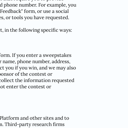
and phone number. For example, you
Feedback" form, or use a social
s, or tools you have requested.
, in the following specific ways:
orm. If you enter a sweepstakes
ur name, phone number, address,
act you if you win, and we may also
onsor of the contest or
 collect the information requested
not enter the contest or
Platform and other sites and to
m. Third-party research firms