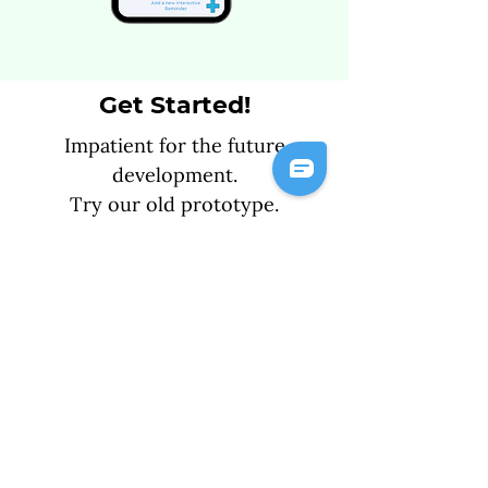
Get Started!
Impatient for the future
development.
Try our old prototype.
Get Started