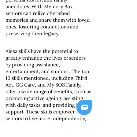
anecdotes. With Memory Box, 
seniors can relive cherished 
memories and share them with loved 
ones, fostering connections and 
preserving their legacy.
Alexa skills have the potential to 
greatly enhance the lives of seniors 
by providing assistance, 
entertainment, and support. The top 
10 skills mentioned, including Third 
Act, GG Care, and My SOS Family, 
offer a wide range of benefits, such as 
promoting active ageing, assisting 
with daily tasks, and providing health 
support. These skills empower 
seniors to live more independently, 
engage in activities that bring them 
joy, and maintain their well-being. 