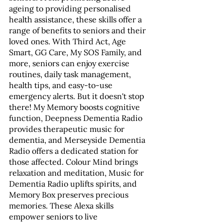
ageing to providing personalised 
health assistance, these skills offer a 
range of benefits to seniors and their 
loved ones. With Third Act, Age 
Smart, GG Care, My SOS Family, and 
more, seniors can enjoy exercise 
routines, daily task management, 
health tips, and easy-to-use 
emergency alerts. But it doesn't stop 
there! My Memory boosts cognitive 
function, Deepness Dementia Radio 
provides therapeutic music for 
dementia, and Merseyside Dementia 
Radio offers a dedicated station for 
those affected. Colour Mind brings 
relaxation and meditation, Music for 
Dementia Radio uplifts spirits, and 
Memory Box preserves precious 
memories. These Alexa skills 
empower seniors to live 