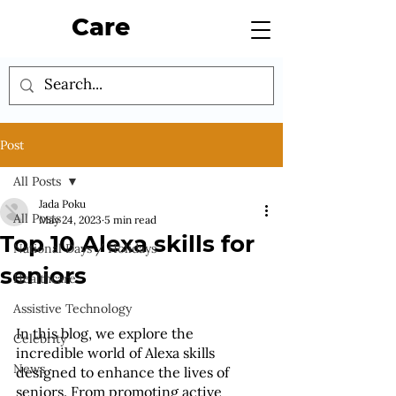
Care
Post
All Posts
Jada Poku
All Posts
May 24, 2023
5 min read
Top 10 Alexa skills for
National Days / Holidays
seniors
Healthcare
Assistive Technology
In this blog, we explore the 
Celebrity
incredible world of Alexa skills 
News
designed to enhance the lives of 
seniors. From promoting active 