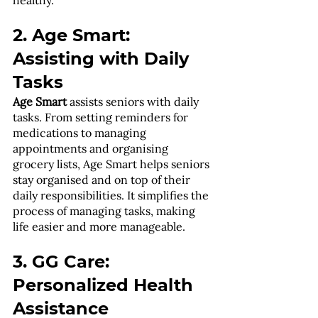
2. Age Smart: 
Assisting with Daily 
Tasks
Age Smart
 assists seniors with daily 
tasks. From setting reminders for 
medications to managing 
appointments and organising 
grocery lists, Age Smart helps seniors 
stay organised and on top of their 
daily responsibilities. It simplifies the 
process of managing tasks, making 
life easier and more manageable.
3. GG Care: 
Personalized Health 
Assistance