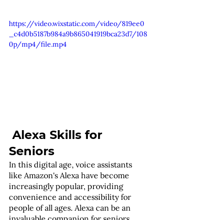
https://video.wixstatic.com/video/819ee0
_c4d0b5187b984a9b865041919bca23d7/108
0p/mp4/file.mp4
 Alexa Skills for 
Seniors
In this digital age, voice assistants 
like Amazon's Alexa have become 
increasingly popular, providing 
convenience and accessibility for 
people of all ages. Alexa can be an 
invaluable companion for seniors, 