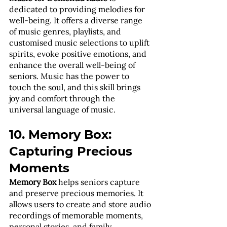
dedicated to providing melodies for 
well-being. It offers a diverse range 
of music genres, playlists, and 
customised music selections to uplift 
spirits, evoke positive emotions, and 
enhance the overall well-being of 
seniors. Music has the power to 
touch the soul, and this skill brings 
joy and comfort through the 
universal language of music.
10. Memory Box: 
Capturing Precious 
Moments
Memory Box
 helps seniors capture 
and preserve precious memories. It 
allows users to create and store audio 
recordings of memorable moments, 
personal stories, and family 