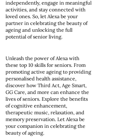
independently, engage in meaningful 
activities, and stay connected with 
loved ones. So, let Alexa be your 
partner in celebrating the beauty of 
ageing and unlocking the full 
potential of senior living.
Unleash the power of Alexa with 
these top 10 skills for seniors. From 
promoting active ageing to providing 
personalised health assistance, 
discover how Third Act, Age Smart, 
GG Care, and more can enhance the 
lives of seniors. Explore the benefits 
of cognitive enhancement, 
therapeutic music, relaxation, and 
memory preservation. Let Alexa be 
your companion in celebrating the 
beauty of ageing.