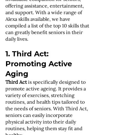
offering assistance, entertainment, 
and support. With a wide range of 
Alexa skills available, we have 
compiled a list of the top 10 skills that 
can greatly benefit seniors in their 
daily lives.
1. Third Act: 
Promoting Active 
Aging
Third Act
 is specifically designed to 
promote active ageing. It provides a 
variety of exercises, stretching 
routines, and health tips tailored to 
the needs of seniors. With Third Act, 
seniors can easily incorporate 
physical activity into their daily 
routines, helping them stay fit and 
healthy.