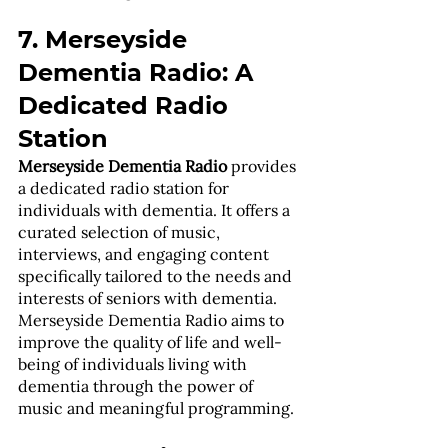
7. Merseyside 
Dementia Radio: A 
Dedicated Radio 
Station
Merseyside Dementia Radio
 provides 
a dedicated radio station for 
individuals with dementia. It offers a 
curated selection of music, 
interviews, and engaging content 
specifically tailored to the needs and 
interests of seniors with dementia. 
Merseyside Dementia Radio aims to 
improve the quality of life and well-
being of individuals living with 
dementia through the power of 
music and meaningful programming.