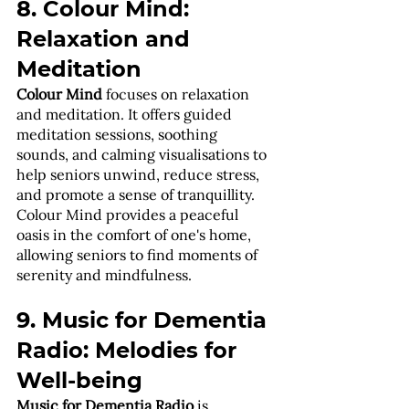
8. Colour Mind: 
Relaxation and 
Meditation
Colour Mind
 focuses on relaxation 
and meditation. It offers guided 
meditation sessions, soothing 
sounds, and calming visualisations to 
help seniors unwind, reduce stress, 
and promote a sense of tranquillity. 
Colour Mind provides a peaceful 
oasis in the comfort of one's home, 
allowing seniors to find moments of 
serenity and mindfulness.
9. Music for Dementia 
Radio: Melodies for 
Well-being
Music for Dementia Radio
 is 