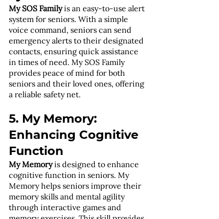
My SOS Family
 is an easy-to-use alert 
system for seniors. With a simple 
voice command, seniors can send 
emergency alerts to their designated 
contacts, ensuring quick assistance 
in times of need. My SOS Family 
provides peace of mind for both 
seniors and their loved ones, offering 
a reliable safety net.
5. My Memory: 
Enhancing Cognitive 
Function
My Memory
 is designed to enhance 
cognitive function in seniors. My 
Memory helps seniors improve their 
memory skills and mental agility 
through interactive games and 
memory exercises. This skill provides 