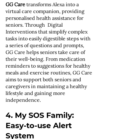
GG Care
 transforms Alexa into a 
virtual care companion, providing 
personalised health assistance for 
seniors. Through  Digital 
Interventions that simplify complex 
tasks into easily digestible steps with 
a series of questions and prompts, 
GG Care helps seniors take care of 
their well-being. From medication 
reminders to suggestions for healthy 
meals and exercise routines, GG Care 
aims to support both seniors and 
caregivers in maintaining a healthy 
lifestyle and gaining more 
independence. 
4. My SOS Family: 
Easy-to-use Alert 
System