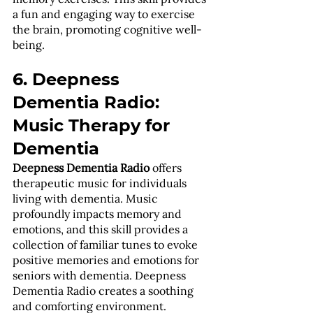
a fun and engaging way to exercise 
the brain, promoting cognitive well-
being.
6. Deepness 
Dementia Radio: 
Music Therapy for 
Dementia
Deepness Dementia Radio
 offers 
therapeutic music for individuals 
living with dementia. Music 
profoundly impacts memory and 
emotions, and this skill provides a 
collection of familiar tunes to evoke 
positive memories and emotions for 
seniors with dementia. Deepness 
Dementia Radio creates a soothing 
and comforting environment.