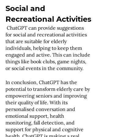
Social and 
Recreational Activities
 ChatGPT can provide suggestions 
for social and recreational activities 
that are suitable for elderly 
individuals, helping to keep them 
engaged and active. This can include 
things like book clubs, game nights, 
or social events in the community.
In conclusion, ChatGPT has the 
potential to transform elderly care by 
empowering seniors and improving 
their quality of life. With its 
personalised conversation and 
emotional support, health 
monitoring, fall detection, and 
support for physical and cognitive 
health, ChatGPT is making a real 