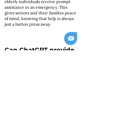
elderly individuals receive prompt 
assistance in an emergency. This 
gives seniors and their families peace 
of mind, knowing that help is always 
just a button press away.
Can ChatGPT provide 
personalised 
nutrition and meal 
planning advice?
Yes, ChatGPT can provide 
personalised nutrition and meal 
planning advice, helping to ensure 
that elderly individuals are receiving 
a balanced diet that meets their 
nutritional needs. With ChatGPT's 