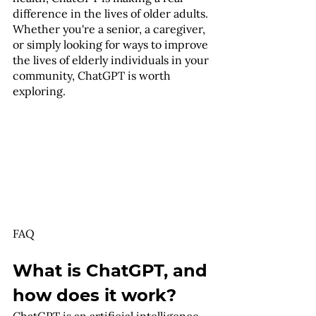
difference in the lives of older adults. 
Whether you're a senior, a caregiver, 
or simply looking for ways to improve 
the lives of elderly individuals in your 
community, ChatGPT is worth 
exploring.
FAQ
What is ChatGPT, and 
how does it work?
ChatGPT is an artificial intelligence-