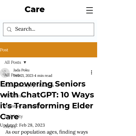
Care
Post
All Posts
Jada Poku
All Posts
Feb 21, 2023
4 min read
Empowering Seniors
National Days / Holidays
with ChatGPT: 10 Ways
Healthcare
it's Transforming Elder
Assistive Technology
Care
Celebrity
Updated:
Feb 28, 2023
News
As our population ages, finding ways 