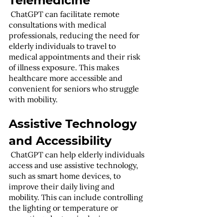
Telemedicine
 ChatGPT can facilitate remote 
consultations with medical 
professionals, reducing the need for 
elderly individuals to travel to 
medical appointments and their risk 
of illness exposure. This makes 
healthcare more accessible and 
convenient for seniors who struggle 
with mobility.
Assistive Technology 
and Accessibility
 ChatGPT can help elderly individuals 
access and use assistive technology, 
such as smart home devices, to 
improve their daily living and 
mobility. This can include controlling 
the lighting or temperature or 