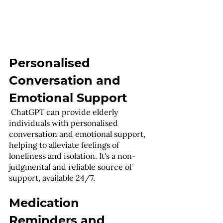
Personalised 
Conversation and 
Emotional Support
 ChatGPT can provide elderly 
individuals with personalised 
conversation and emotional support, 
helping to alleviate feelings of 
loneliness and isolation. It's a non-
judgmental and reliable source of 
support, available 24/7.
Medication 
Reminders and 