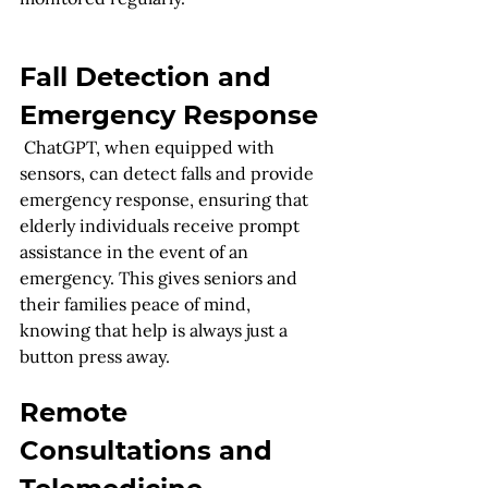
Fall Detection and 
Emergency Response
 ChatGPT, when equipped with 
sensors, can detect falls and provide 
emergency response, ensuring that 
elderly individuals receive prompt 
assistance in the event of an 
emergency. This gives seniors and 
their families peace of mind, 
knowing that help is always just a 
button press away.
Remote 
Consultations and 