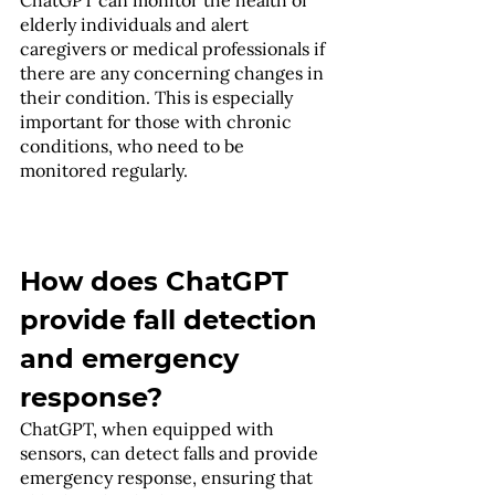
elderly individuals and alert 
caregivers or medical professionals if 
there are any concerning changes in 
their condition. This is especially 
important for those with chronic 
conditions, who need to be 
monitored regularly.
How does ChatGPT 
provide fall detection 
and emergency 
response?
ChatGPT, when equipped with 
sensors, can detect falls and provide 
emergency response, ensuring that 