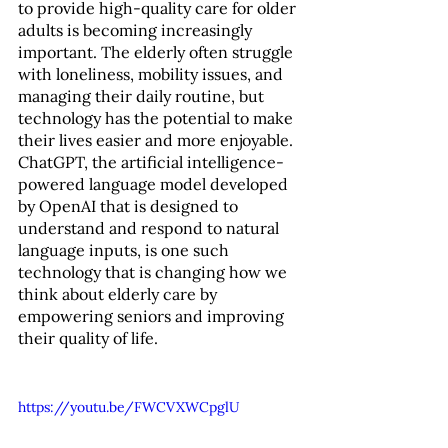
to provide high-quality care for older 
adults is becoming increasingly 
important. The elderly often struggle 
with loneliness, mobility issues, and 
managing their daily routine, but 
technology has the potential to make 
their lives easier and more enjoyable. 
ChatGPT, the artificial intelligence-
powered language model developed 
by OpenAI that is designed to 
understand and respond to natural 
language inputs, is one such 
technology that is changing how we 
think about elderly care by 
empowering seniors and improving 
their quality of life.
https://youtu.be/FWCVXWCpglU