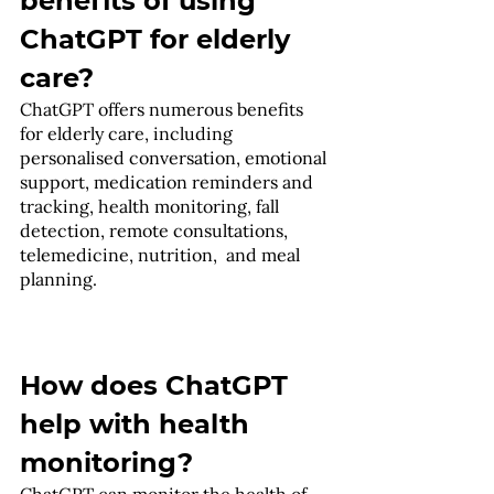
benefits of using 
ChatGPT for elderly 
care?
ChatGPT offers numerous benefits 
for elderly care, including 
personalised conversation, emotional 
support, medication reminders and 
tracking, health monitoring, fall 
detection, remote consultations, 
telemedicine, nutrition,  and meal 
planning.
How does ChatGPT 
help with health 
monitoring?
ChatGPT can monitor the health of 