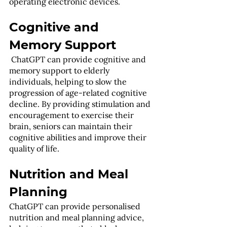
operating electronic devices.
Cognitive and 
Memory Support
 ChatGPT can provide cognitive and 
memory support to elderly 
individuals, helping to slow the 
progression of age-related cognitive 
decline. By providing stimulation and 
encouragement to exercise their 
brain, seniors can maintain their 
cognitive abilities and improve their 
quality of life.
Nutrition and Meal 
Planning
ChatGPT can provide personalised 
nutrition and meal planning advice, 