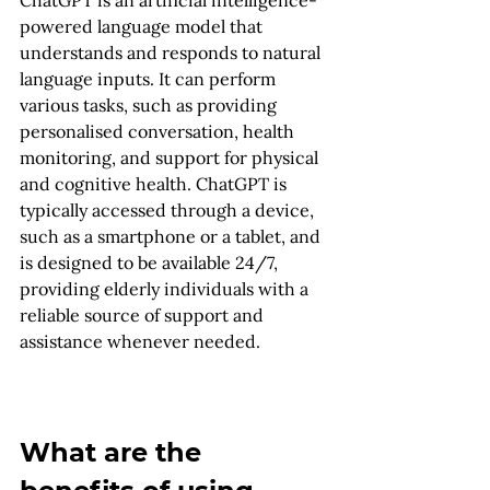
powered language model that 
understands and responds to natural 
language inputs. It can perform 
various tasks, such as providing 
personalised conversation, health 
monitoring, and support for physical 
and cognitive health. ChatGPT is 
typically accessed through a device, 
such as a smartphone or a tablet, and 
is designed to be available 24/7, 
providing elderly individuals with a 
reliable source of support and 
assistance whenever needed.
What are the 