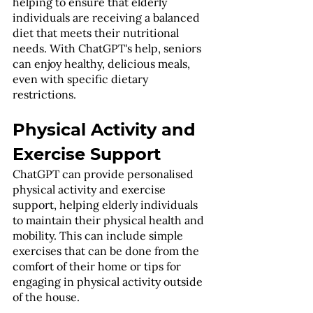
helping to ensure that elderly 
individuals are receiving a balanced 
diet that meets their nutritional 
needs. With ChatGPT's help, seniors 
can enjoy healthy, delicious meals, 
even with specific dietary 
restrictions.
Physical Activity and 
Exercise Support
ChatGPT can provide personalised 
physical activity and exercise 
support, helping elderly individuals 
to maintain their physical health and 
mobility. This can include simple 
exercises that can be done from the 
comfort of their home or tips for 
engaging in physical activity outside 
of the house.