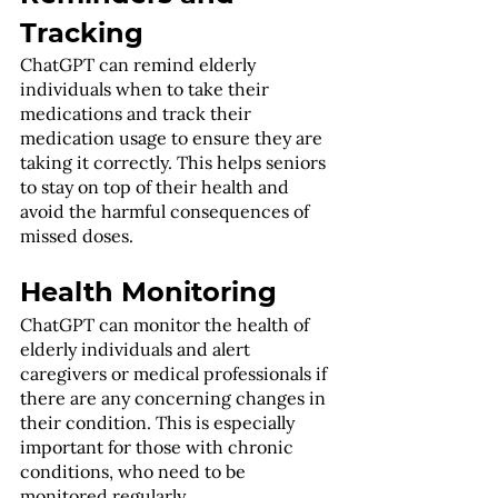
Tracking
ChatGPT can remind elderly 
individuals when to take their 
medications and track their 
medication usage to ensure they are 
taking it correctly. This helps seniors 
to stay on top of their health and 
avoid the harmful consequences of 
missed doses.
Health Monitoring
ChatGPT can monitor the health of 
elderly individuals and alert 
caregivers or medical professionals if 
there are any concerning changes in 
their condition. This is especially 
important for those with chronic 
conditions, who need to be 
monitored regularly.