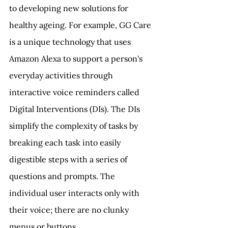
to developing new solutions for 
healthy ageing. For example, GG Care 
is a unique technology that uses 
Amazon Alexa to support a person's 
everyday activities through 
interactive voice reminders called 
Digital Interventions (DIs). The DIs 
simplify the complexity of tasks by 
breaking each task into easily 
digestible steps with a series of 
questions and prompts. The 
individual user interacts only with 
their voice; there are no clunky 
menus or buttons.