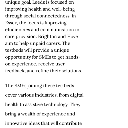
unique goal. Leeds is focused on 
improving health and well-being 
through social connectedness; in 
Essex, the focus is Improving 
efficiencies and communication in 
care provision. Brighton and Hove 
aim to help unpaid carers. The 
testbeds will provide a unique 
opportunity for SMEs to get hands-
on experience, receive user 
feedback, and refine their solutions.
The SMEs joining these testbeds 
cover various industries, from digital 
health to assistive technology. They 
bring a wealth of experience and 
innovative ideas that will contribute 