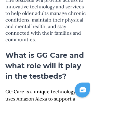
innovative technology and services 
to help older adults manage chronic 
conditions, maintain their physical 
and mental health, and stay 
connected with their families and 
communities.
What is GG Care and 
what role will it play 
in the testbeds?
GG Care is a unique technology that 
uses Amazon Alexa to support a 
person's everyday activities through 
interactive voice reminders called 
Digital Interventions (DIs). The DIs 
simplify the complexity of tasks by 