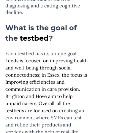
diagnosing and treating cognitive 
decline.
What is the goal of 
the 
testbed
?
Each testbed has 
its
 unique goal.  
Leeds is focused on improving health 
and well-being through social 
connectedness; in Essex, the focus is 
Improving efficiencies and 
communication in care provision. 
Brighton and Hove aim to help 
unpaid carers. Overall, all the 
testbeds are focused on
 creating an 
environment where SMEs can test 
and refine their products and 
services with the help of real-life 