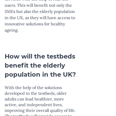
users. This will benefit not only the 
SMEs but also the elderly population 
in the UK, as they will have access to 
innovative solutions for healthy 
ageing.
How will the testbeds 
benefit the elderly 
population in the UK?
With the help of the solutions 
developed in the testbeds, older 
adults can lead healthier, more 
active, and independent lives, 
improving their overall quality of life. 
The testbeds will provide access to 