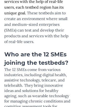
services with the help of real-life 
users, each testbed region has its 
unique goal. 
These testbeds aim to 
create an environment where small 
and medium-sized enterprises 
(SMEs) can test and develop their 
products and services with the help 
of real-life users.
Who are the 12 SMEs 
joining the testbeds?
The 12 SMEs come from various 
industries, including digital health, 
assistive technology, telecare, and 
telehealth. They bring innovative 
ideas and solutions for healthy 
ageing, such as wearable technology 
for managing chronic conditions and 
cognitive assessment tools for 