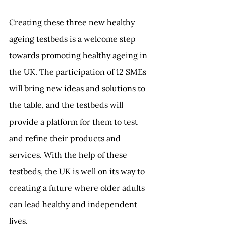
Creating these three new healthy 
ageing testbeds is a welcome step 
towards promoting healthy ageing in 
the UK. The participation of 12 SMEs 
will bring new ideas and solutions to 
the table, and the testbeds will 
provide a platform for them to test 
and refine their products and 
services. With the help of these 
testbeds, the UK is well on its way to 
creating a future where older adults 
can lead healthy and independent 
lives.