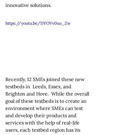
innovative solutions.
https://youtu.be/DYOVv0xo_Zw
Recently, 12 SMEs joined these new 
testbeds in  Leeds, Essex, and 
Brighton and Hove.  While the overall 
goal of these testbeds is to create an 
environment where SMEs can test 
and develop their products and 
services with the help of real-life 
users, each testbed region has its 