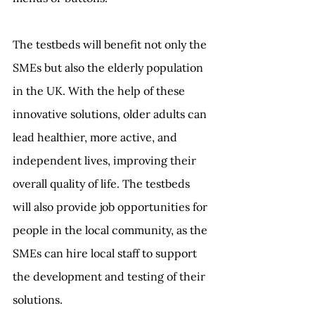
The testbeds will benefit not only the 
SMEs but also the elderly population 
in the UK. With the help of these 
innovative solutions, older adults can 
lead healthier, more active, and 
independent lives, improving their 
overall quality of life. The testbeds 
will also provide job opportunities for 
people in the local community, as the 
SMEs can hire local staff to support 
the development and testing of their 
solutions. 