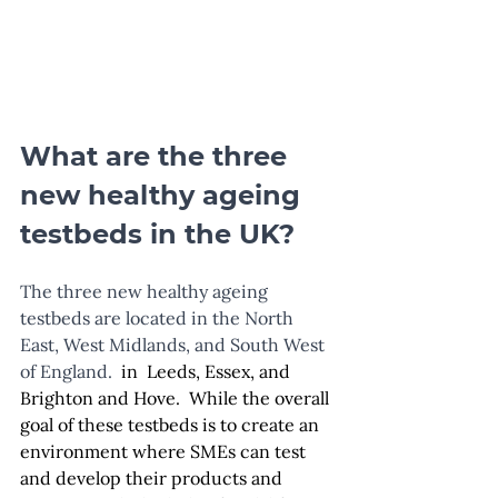
What are the three 
new healthy ageing 
testbeds in the UK?
The three new healthy ageing 
testbeds are located in the North 
East, West Midlands, and South West 
of England. 
 in  Leeds, Essex, and 
Brighton and Hove.  While the overall 
goal of these testbeds is to create an 
environment where SMEs can test 
and develop their products and 