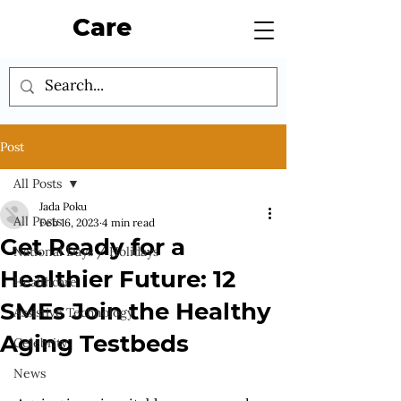
Care
Post
All Posts
Jada Poku
All Posts
Feb 16, 2023
4 min read
Get Ready for a
National Days / Holidays
Healthier Future: 12
Healthcare
SMEs Join the Healthy
Assistive Technology
Aging Testbeds
Celebrity
News