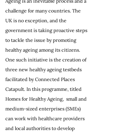
Ageing is an inevitable process and a 
challenge for many countries. The 
UK is no exception, and the 
government is taking proactive steps 
to tackle the issue by promoting 
healthy ageing among its citizens. 
One such initiative is the creation of 
three new healthy ageing testbeds 
facilitated by Connected Places 
Catapult. In this programme, titled 
Homes for Healthy Ageing,  small and 
medium-sized enterprises (SMEs) 
can work with healthcare providers 
and local authorities to develop 