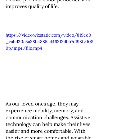
improves quality of life.
https://video.wixstatic.com/video/819ee0
_cabd20c5a38b4885ad46312dbb7d198f/108
0p/mp4/file.mp4
As our loved ones age, they may 
experience mobility, memory, and 
communication challenges. Assistive 
technology can help make their lives 
easier and more comfortable. With 
the rise of smart homes and wearable 