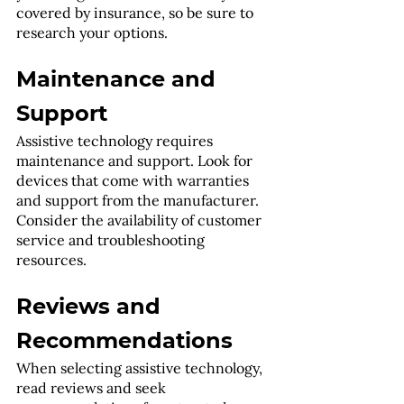
covered by insurance, so be sure to 
research your options.
Maintenance and 
Support
Assistive technology requires 
maintenance and support. Look for 
devices that come with warranties 
and support from the manufacturer. 
Consider the availability of customer 
service and troubleshooting 
resources.
Reviews and 
Recommendations
When selecting assistive technology, 
read reviews and seek 