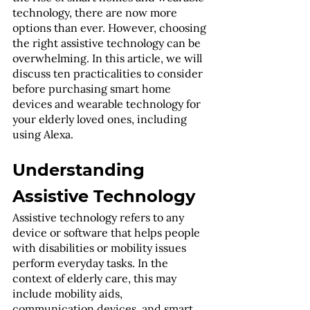
technology, there are now more 
options than ever. However, choosing 
the right assistive technology can be 
overwhelming. In this article, we will 
discuss ten practicalities to consider 
before purchasing smart home 
devices and wearable technology for 
your elderly loved ones, including 
using Alexa.
Understanding 
Assistive Technology
Assistive technology refers to any 
device or software that helps people 
with disabilities or mobility issues 
perform everyday tasks. In the 
context of elderly care, this may 
include mobility aids, 
communication devices, and smart 