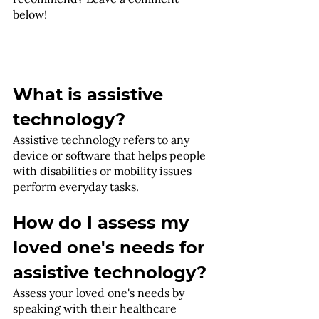
below! 
What is assistive 
technology?
Assistive technology refers to any 
device or software that helps people 
with disabilities or mobility issues 
perform everyday tasks.
How do I assess my 
loved one's needs for 
assistive technology?
Assess your loved one's needs by 
speaking with their healthcare 