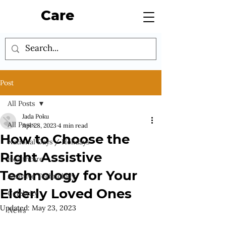
Care
Post
All Posts
Jada Poku
All Posts
Apr 28, 2023
4 min read
How to Choose the
National Days / Holidays
Right Assistive
Healthcare
Technology for Your
Assistive Technology
Elderly Loved Ones
Celebrity
Updated:
May 23, 2023
News