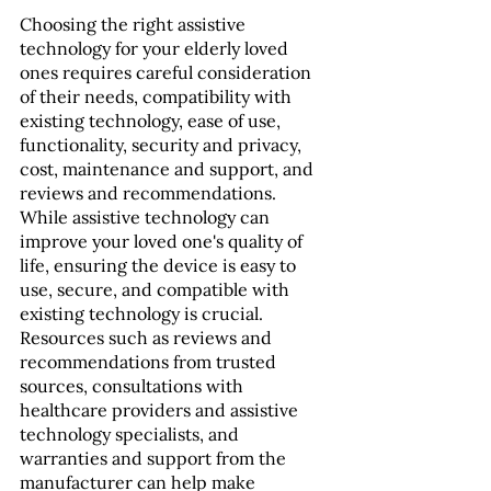
Choosing the right assistive 
technology for your elderly loved 
ones requires careful consideration 
of their needs, compatibility with 
existing technology, ease of use, 
functionality, security and privacy, 
cost, maintenance and support, and 
reviews and recommendations. 
While assistive technology can 
improve your loved one's quality of 
life, ensuring the device is easy to 
use, secure, and compatible with 
existing technology is crucial. 
Resources such as reviews and 
recommendations from trusted 
sources, consultations with 
healthcare providers and assistive 
technology specialists, and 
warranties and support from the 
manufacturer can help make 