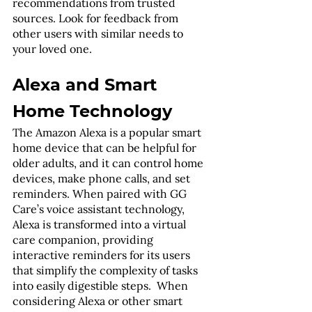
recommendations from trusted 
sources. Look for feedback from 
other users with similar needs to 
your loved one.
Alexa and Smart 
Home Technology
The Amazon Alexa is a popular smart 
home device that can be helpful for 
older adults, and it can control home 
devices, make phone calls, and set 
reminders. When paired with GG 
Care’s voice assistant technology, 
Alexa is transformed into a virtual 
care companion, providing 
interactive reminders for its users 
that simplify the complexity of tasks 
into easily digestible steps.  When 
considering Alexa or other smart 