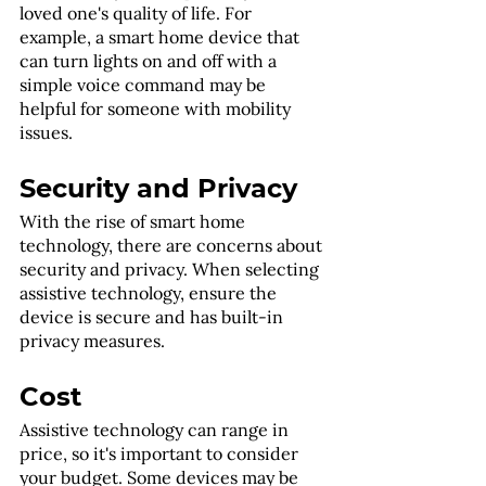
loved one's quality of life. For 
example, a smart home device that 
can turn lights on and off with a 
simple voice command may be 
helpful for someone with mobility 
issues.
Security and Privacy
With the rise of smart home 
technology, there are concerns about 
security and privacy. When selecting 
assistive technology, ensure the 
device is secure and has built-in 
privacy measures.
Cost
Assistive technology can range in 
price, so it's important to consider 
your budget. Some devices may be 