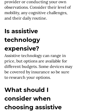
provider or conducting your own 
observations. Consider their level of 
mobility, any cognitive challenges, 
and their daily routine.
Is assistive 
technology 
expensive?
Assistive technology can range in 
price, but options are available for 
different budgets. Some devices may 
be covered by insurance so be sure 
to research your options.
What should I 
consider when 
choosing assistive 