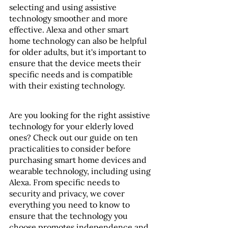
selecting and using assistive 
technology smoother and more 
effective. Alexa and other smart 
home technology can also be helpful 
for older adults, but it's important to 
ensure that the device meets their 
specific needs and is compatible 
with their existing technology.
Are you looking for the right assistive 
technology for your elderly loved 
ones? Check out our guide on ten 
practicalities to consider before 
purchasing smart home devices and 
wearable technology, including using 
Alexa. From specific needs to 
security and privacy, we cover 
everything you need to know to 
ensure that the technology you 
choose promotes independence and 