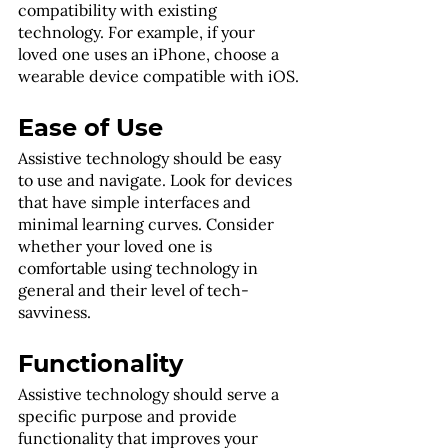
compatibility with existing 
technology. For example, if your 
loved one uses an iPhone, choose a 
wearable device compatible with iOS.
Ease of Use
Assistive technology should be easy 
to use and navigate. Look for devices 
that have simple interfaces and 
minimal learning curves. Consider 
whether your loved one is 
comfortable using technology in 
general and their level of tech-
savviness.
Functionality
Assistive technology should serve a 
specific purpose and provide 
functionality that improves your 