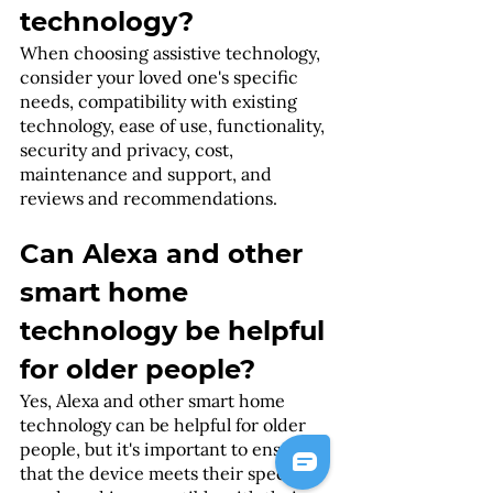
technology?
When choosing assistive technology, 
consider your loved one's specific 
needs, compatibility with existing 
technology, ease of use, functionality, 
security and privacy, cost, 
maintenance and support, and 
reviews and recommendations.
Can Alexa and other 
smart home 
technology be helpful 
for older people?
Yes, Alexa and other smart home 
technology can be helpful for older 
people, but it's important to ensure 
that the device meets their specific 