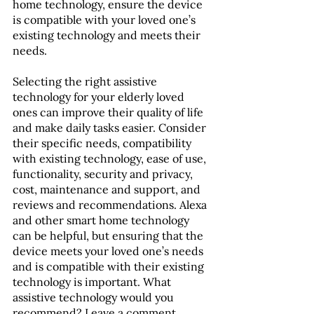
home technology, ensure the device 
is compatible with your loved one’s 
existing technology and meets their 
needs.
Selecting the right assistive 
technology for your elderly loved 
ones can improve their quality of life 
and make daily tasks easier. Consider 
their specific needs, compatibility 
with existing technology, ease of use, 
functionality, security and privacy, 
cost, maintenance and support, and 
reviews and recommendations. Alexa 
and other smart home technology 
can be helpful, but ensuring that the 
device meets your loved one’s needs 
and is compatible with their existing 
technology is important. What 
assistive technology would you 
recommend? Leave a comment 