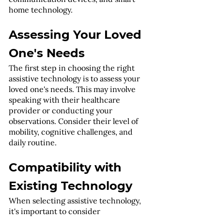
home technology.
Assessing Your Loved 
One's Needs
The first step in choosing the right 
assistive technology is to assess your 
loved one's needs. This may involve 
speaking with their healthcare 
provider or conducting your 
observations. Consider their level of 
mobility, cognitive challenges, and 
daily routine.
Compatibility with 
Existing Technology
When selecting assistive technology, 
it's important to consider 