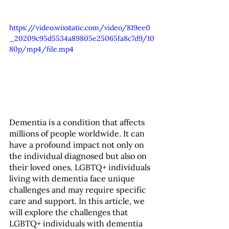
https://video.wixstatic.com/video/819ee0
_20209c95d5534a89805e25065fa8c7d9/10
80p/mp4/file.mp4
Dementia is a condition that affects 
millions of people worldwide. It can 
have a profound impact not only on 
the individual diagnosed but also on 
their loved ones. LGBTQ+ individuals 
living with dementia face unique 
challenges and may require specific 
care and support. In this article, we 
will explore the challenges that 
LGBTQ+ individuals with dementia 