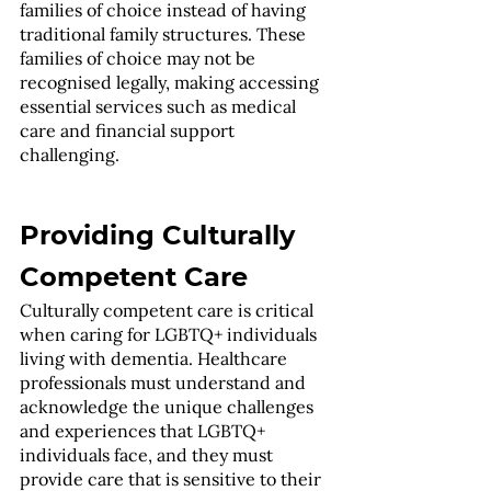
families of choice instead of having 
traditional family structures. These 
families of choice may not be 
recognised legally, making accessing 
essential services such as medical 
care and financial support 
challenging.
Providing Culturally 
Competent Care
Culturally competent care is critical 
when caring for LGBTQ+ individuals 
living with dementia. Healthcare 
professionals must understand and 
acknowledge the unique challenges 
and experiences that LGBTQ+ 
individuals face, and they must 
provide care that is sensitive to their 