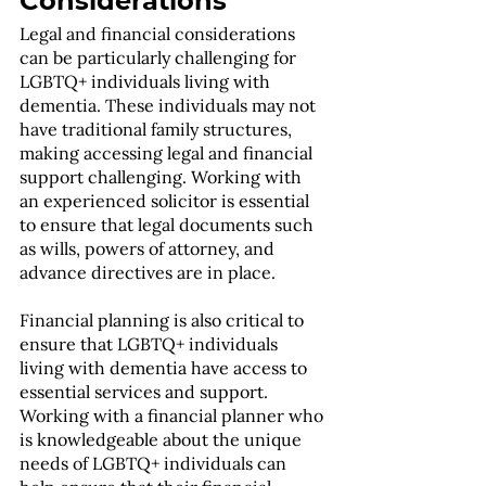
Considerations
Legal and financial considerations 
can be particularly challenging for 
LGBTQ+ individuals living with 
dementia. These individuals may not 
have traditional family structures, 
making accessing legal and financial 
support challenging. Working with 
an experienced solicitor is essential 
to ensure that legal documents such 
as wills, powers of attorney, and 
advance directives are in place.
Financial planning is also critical to 
ensure that LGBTQ+ individuals 
living with dementia have access to 
essential services and support. 
Working with a financial planner who 
is knowledgeable about the unique 
needs of LGBTQ+ individuals can 