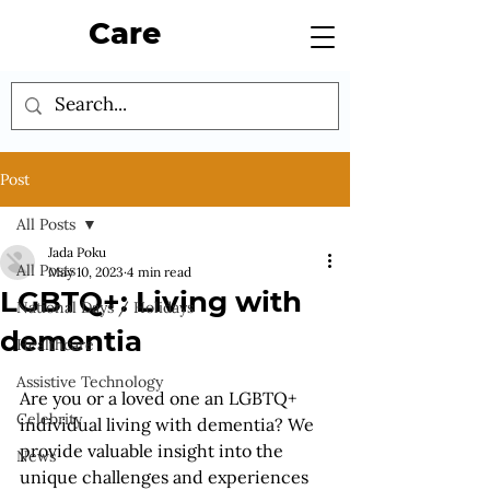
Care
Post
All Posts
Jada Poku
All Posts
May 10, 2023
4 min read
LGBTQ+: Living with
National Days / Holidays
dementia
Healthcare
Assistive Technology
Are you or a loved one an LGBTQ+ 
Celebrity
individual living with dementia? We 
provide valuable insight into the 
News
unique challenges and experiences 