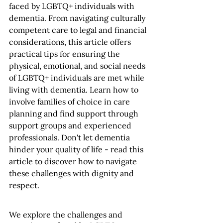
faced by LGBTQ+ individuals with 
dementia. From navigating culturally 
competent care to legal and financial 
considerations, this article offers 
practical tips for ensuring the 
physical, emotional, and social needs 
of LGBTQ+ individuals are met while 
living with dementia. Learn how to 
involve families of choice in care 
planning and find support through 
support groups and experienced 
professionals. Don't let dementia 
hinder your quality of life - read this 
article to discover how to navigate 
these challenges with dignity and 
respect.
We explore the challenges and 