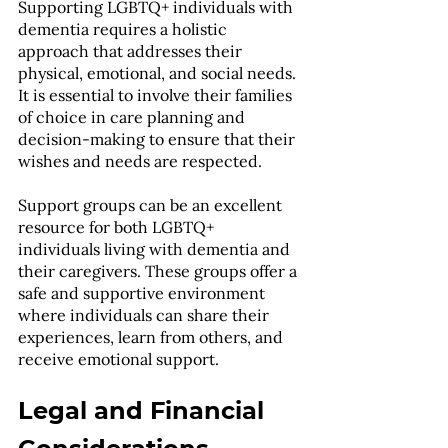
Supporting LGBTQ+ individuals with 
dementia requires a holistic 
approach that addresses their 
physical, emotional, and social needs. 
It is essential to involve their families 
of choice in care planning and 
decision-making to ensure that their 
wishes and needs are respected.
Support groups can be an excellent 
resource for both LGBTQ+ 
individuals living with dementia and 
their caregivers. These groups offer a 
safe and supportive environment 
where individuals can share their 
experiences, learn from others, and 
receive emotional support.
Legal and Financial 