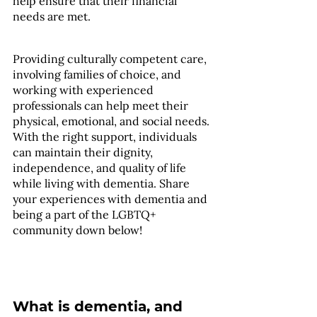
help ensure that their financial 
needs are met.
Providing culturally competent care, 
involving families of choice, and 
working with experienced 
professionals can help meet their 
physical, emotional, and social needs. 
With the right support, individuals 
can maintain their dignity, 
independence, and quality of life 
while living with dementia. Share 
your experiences with dementia and 
being a part of the LGBTQ+ 
community down below! 
What is dementia, and 