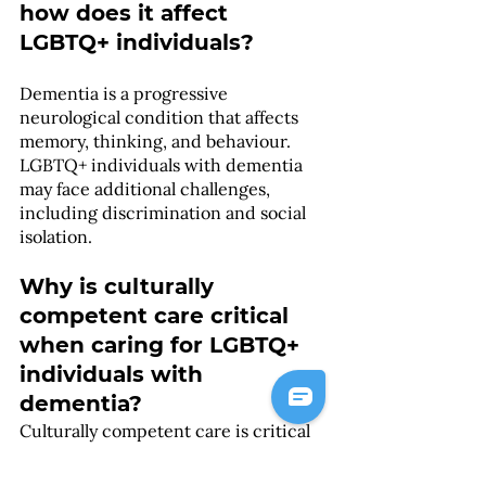
how does it affect 
LGBTQ+ individuals?
Dementia is a progressive 
neurological condition that affects 
memory, thinking, and behaviour. 
LGBTQ+ individuals with dementia 
may face additional challenges, 
including discrimination and social 
isolation.
Why is culturally 
competent care critical 
when caring for LGBTQ+ 
individuals with 
dementia?
Culturally competent care is critical 
when caring for LGBTQ+ individuals 
with dementia because healthcare 