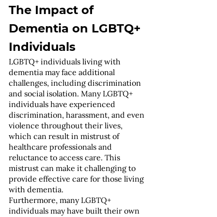
The Impact of 
Dementia on LGBTQ+ 
Individuals
LGBTQ+ individuals living with 
dementia may face additional 
challenges, including discrimination 
and social isolation. Many LGBTQ+ 
individuals have experienced 
discrimination, harassment, and even 
violence throughout their lives, 
which can result in mistrust of 
healthcare professionals and 
reluctance to access care. This 
mistrust can make it challenging to 
provide effective care for those living 
with dementia.
Furthermore, many LGBTQ+ 
individuals may have built their own 