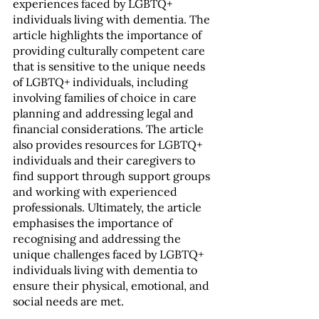
experiences faced by LGBTQ+ 
individuals living with dementia. The 
article highlights the importance of 
providing culturally competent care 
that is sensitive to the unique needs 
of LGBTQ+ individuals, including 
involving families of choice in care 
planning and addressing legal and 
financial considerations. The article 
also provides resources for LGBTQ+ 
individuals and their caregivers to 
find support through support groups 
and working with experienced 
professionals. Ultimately, the article 
emphasises the importance of 
recognising and addressing the 
unique challenges faced by LGBTQ+ 
individuals living with dementia to 
ensure their physical, emotional, and 
social needs are met.