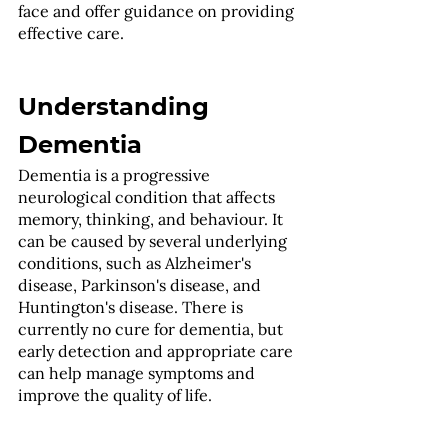
face and offer guidance on providing 
effective care.
Understanding 
Dementia
Dementia is a progressive 
neurological condition that affects 
memory, thinking, and behaviour. It 
can be caused by several underlying 
conditions, such as Alzheimer's 
disease, Parkinson's disease, and 
Huntington's disease. There is 
currently no cure for dementia, but 
early detection and appropriate care 
can help manage symptoms and 
improve the quality of life.