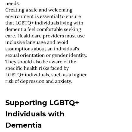
needs.
Creating a safe and welcoming 
environment is essential to ensure 
that LGBTQ+ individuals living with 
dementia feel comfortable seeking 
care. Healthcare providers must use 
inclusive language and avoid 
assumptions about an individual's 
sexual orientation or gender identity. 
They should also be aware of the 
specific health risks faced by 
LGBTQ+ individuals, such as a higher 
risk of depression and anxiety.
Supporting LGBTQ+ 
Individuals with 
Dementia