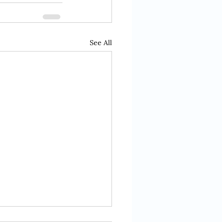
See All