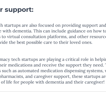
r support: 
 startups are also focused on providing support and
le with dementia. This can include guidance on how 
 to virtual consultation platforms, and other resourc
ide the best possible care to their loved ones.
macy tech startups are playing a critical role in help
eir medications and receive the support they need.
s such as automated medication dispensing systems, v
pharmacists, and caregiver support, these startups ar
 of life for people with dementia and their caregiver!