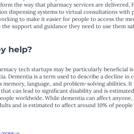
form the way that pharmacy services are delivered. 
n dispensing systems to virtual consultations with 
working to make it easier for people to access the me
 the support and guidance they need to use them saf
y help? 
macy tech startups may be particularly beneficial is 
a. Dementia is a term used to describe a decline in c
s memory, language, and problem-solving abilities. It i
that can lead to significant disability and is estimated
eople worldwide. While dementia can affect anyone, i
lts and is estimated to affect around 10% of people 