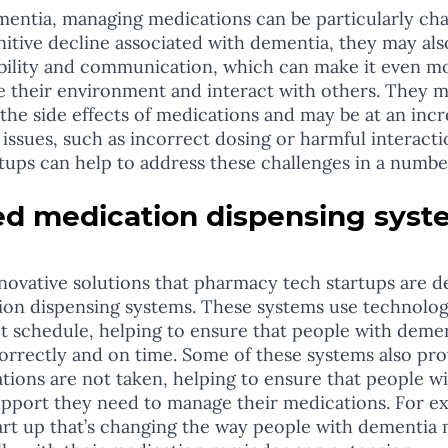
entia, managing medications can be particularly chal
nitive decline associated with dementia, they may al
obility and communication, which can make it even mor
e their environment and interact with others. They m
the side effects of medications and may be at an incre
issues, such as incorrect dosing or harmful interacti
ups can help to address these challenges in a numbe
ed medication dispensing syst
on dispensing systems. These systems use technolog
t schedule, helping to ensure that people with demen
orrectly and on time. Some of these systems also prov
ations are not taken, helping to ensure that people w
upport they need to manage their medications. For e
art up that’s changing the way people with dementia 