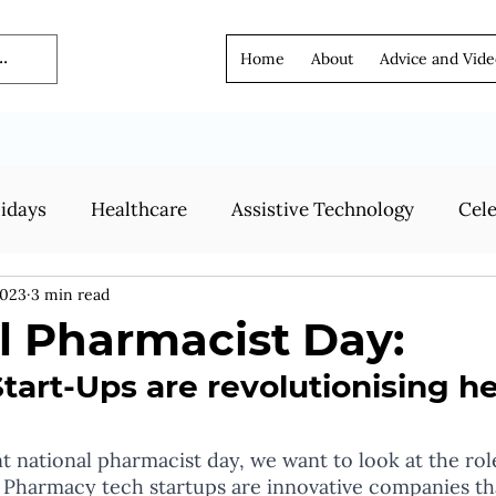
Home
About
Advice and Vide
lidays
Healthcare
Assistive Technology
Cele
2023
3 min read
l Pharmacist Day:
art-Ups are revolutionising h
ent national pharmacist day, we want to look at the ro
! Pharmacy tech startups are innovative companies tha