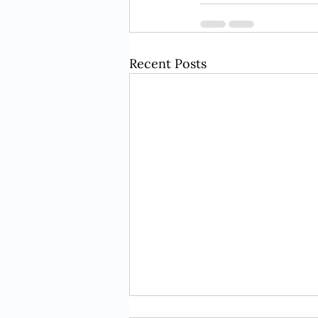
Recent Posts