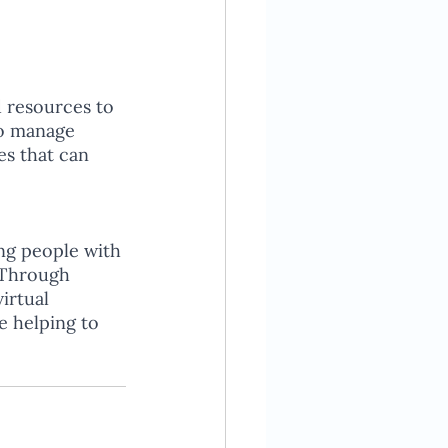
 resources to 
to manage 
es that can 
ing people with 
 Through 
irtual 
e helping to 