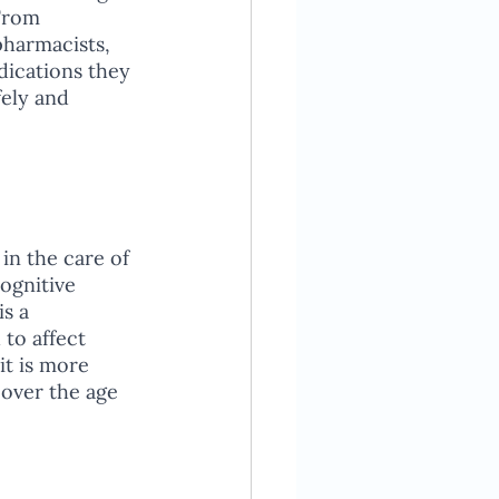
From 
pharmacists, 
dications they 
ely and 
in the care of 
ognitive 
s a 
 to affect 
t is more 
over the age 