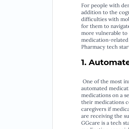
For people with dem
addition to the cog
difficulties with m
for them to navigat
more vulnerable to 
medication-related 
Pharmacy tech start
1. Automat
 One of the most innovative solutions that pharmacy tech startups are developing is 
automated medicati
medications on a se
their medications c
caregivers if medic
are receiving the s
GGcare is a tech st