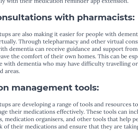
ly with their medication reminder app extension. 
consultations with pharmacists: 
ups are also making it easier for people with dement
rtually. Through telepharmacy and other virtual cons
with dementia can receive guidance and support from
eave the comfort of their own homes. This can be espe
le with dementia who may have difficulty travelling or
d areas.
ion management tools: 
ups are developing a range of tools and resources to
e their medications effectively. These tools can inc
es, medication organisers, and other tools that help p
 of their medications and ensure that they are takin