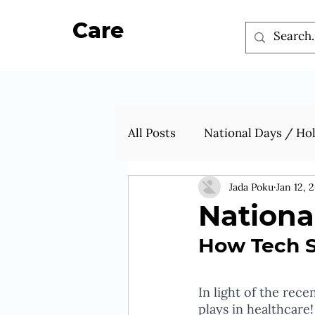
Care
All Posts
National Days / Ho
Jada Poku
Jan 12, 
Nationa
How Tech St
In light of the rec
plays in healthcare