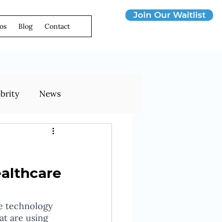
Join Our Waitlist
os
Blog
Contact
brity
News
ealthcare
le technology 
t are using 