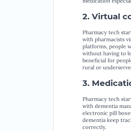
medication especial
2. Virtual 
Pharmacy tech start
with pharmacists vi
platforms, people 
without having to l
beneficial for peop
rural or underserve
3. Medicat
Pharmacy tech start
with dementia manag
electronic pill box
dementia keep track
correctly.