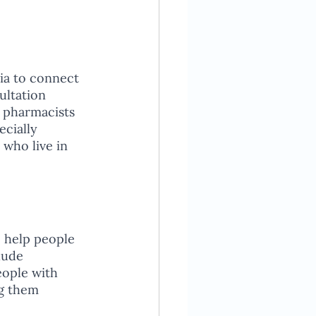
ia to connect 
ultation 
 pharmacists 
cially 
 who live in 
 help people 
lude 
eople with 
g them 