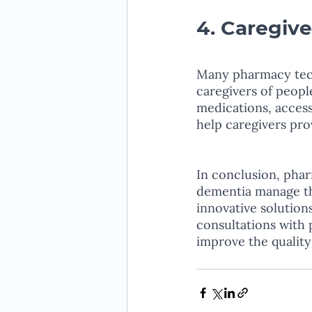
4. Caregive
Many pharmacy tech
caregivers of peop
medications, access
help caregivers prov
In conclusion, phar
dementia manage th
innovative solution
consultations with 
improve the quality