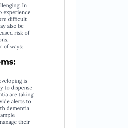
lenging. In 
so experience 
e difficult 
ay also be 
ased risk of 
ons.
r of ways:
ems:
y to dispense 
tia are taking 
ide alerts to 
ith dementia 
xample 
manage their 