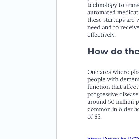
technology to trans
automated medicatio
these startups are 
need and to receive
effectively.
How do the
One area where phar
people with dementi
function that affect
progressive disease 
around 50 million p
common in older adu
of 65.