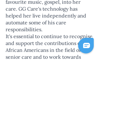
favourite music, gospel, into her 
care. GG Care's technology has 
helped her live independently and 
automate some of his care 
responsibilities.
It's essential to continue to recognise 
and support the contributions of 
African Americans in the field of 
senior care and to work towards 
creating a more inclusive and 
equitable healthcare system for older 
adults and their caregivers.