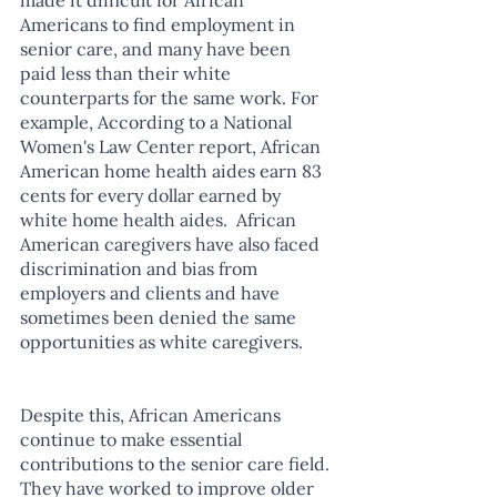
Americans to find employment in 
senior care, and many have been 
paid less than their white 
counterparts for the same work. For 
example, According to a National 
Women's Law Center report, African 
American home health aides earn 83 
cents for every dollar earned by 
white home health aides.  African 
American caregivers have also faced 
discrimination and bias from 
employers and clients and have 
sometimes been denied the same 
opportunities as white caregivers.
Despite this, African Americans 
continue to make essential 
contributions to the senior care field. 
They have worked to improve older 