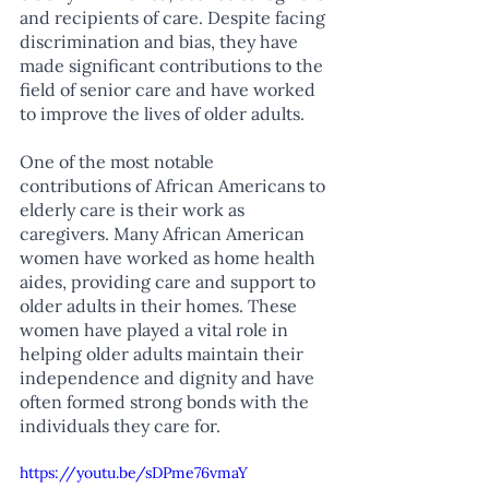
and recipients of care. Despite facing 
discrimination and bias, they have 
made significant contributions to the 
field of senior care and have worked 
to improve the lives of older adults.
One of the most notable 
contributions of African Americans to 
elderly care is their work as 
caregivers. Many African American 
women have worked as home health 
aides, providing care and support to 
older adults in their homes. These 
women have played a vital role in 
helping older adults maintain their 
independence and dignity and have 
often formed strong bonds with the 
individuals they care for.
https://youtu.be/sDPme76vmaY