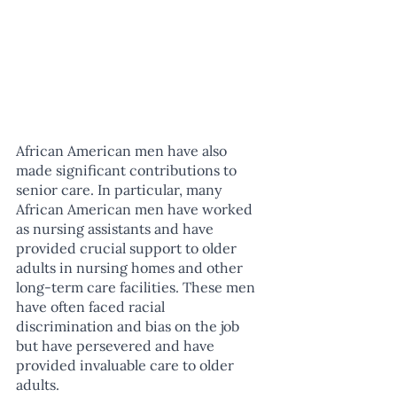
African American men have also 
made significant contributions to 
senior care. In particular, many 
African American men have worked 
as nursing assistants and have 
provided crucial support to older 
adults in nursing homes and other 
long-term care facilities. These men 
have often faced racial 
discrimination and bias on the job 
but have persevered and have 
provided invaluable care to older 
adults.