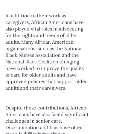
In addition to their work as 
caregivers, African Americans have 
also played vital roles in advocating 
for the rights and needs of older 
adults. Many African American 
organisations, such as the National 
Black Nurses Association and the 
National Black Coalition on Aging, 
have worked to improve the quality 
of care for older adults and have 
approved policies that support older 
adults and their caregivers.
Despite these contributions, African 
Americans have also faced significant 
challenges in senior care. 
Discrimination and bias have often 
made it difficult for African 