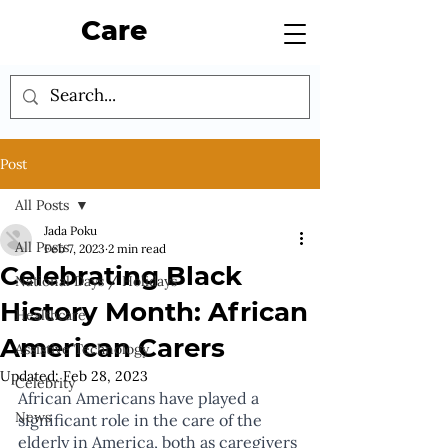
Care
Post
All Posts
Jada Poku
All Posts
Feb 7, 2023
2 min read
Celebrating Black
National Days / Holidays
History Month: African
Healthcare
American Carers
Assistive Technology
Updated:
Feb 28, 2023
Celebrity
African Americans have played a 
News
significant role in the care of the 
elderly in America, both as caregivers 