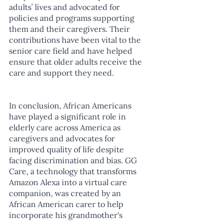
adults’ lives and advocated for 
policies and programs supporting 
them and their caregivers. Their 
contributions have been vital to the 
senior care field and have helped 
ensure that older adults receive the 
care and support they need.
In conclusion, African Americans 
have played a significant role in 
elderly care across America as 
caregivers and advocates for 
improved quality of life despite 
facing discrimination and bias. GG 
Care, a technology that transforms 
Amazon Alexa into a virtual care 
companion, was created by an 
African American carer to help 
incorporate his grandmother's 